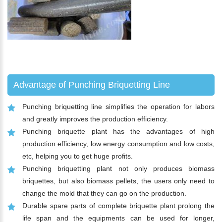
Advantage of Punching Briquetting Line
Punching briquetting line simplifies the operation for labors
and greatly improves the production efficiency.
Punching briquette plant has the advantages of high
production efficiency, low energy consumption and low costs,
etc, helping you to get huge profits.
Punching briquetting plant not only produces biomass
briquettes, but also biomass pellets, the users only need to
change the mold that they can go on the production.
Durable spare parts of complete briquette plant prolong the
life span and the equipments can be used for longer,