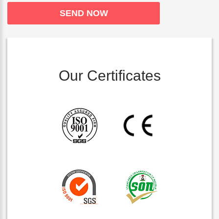
Our Certificates