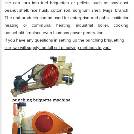
line can turn into fuel briquettes or pellets, such as saw dust,
peanut shell, rice husk, cotton rod, sorghum shell, twigs, branch.
The end products can be used for enterprise and public institution
heating or communal heating, industrial boiler, cooking,
household fireplace even biomass power generation.
If you have any questions in setting up the punching briquetting
line, we will supply the full set of solving methods to you.