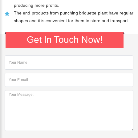
producing more profits.
The end products from punching briquette plant have regular
shapes and it is convenient for them to store and transport.
Get In Touch Now!