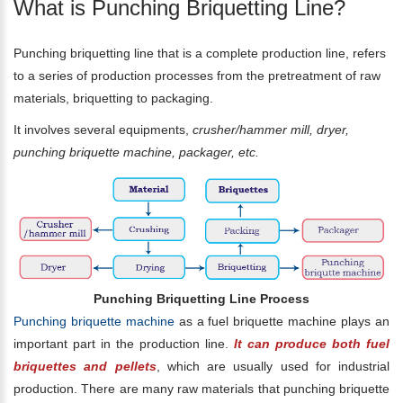
What is Punching Briquetting Line?
Punching briquetting line that is a complete production line, refers
to a series of production processes from the pretreatment of raw
materials, briquetting to packaging.
It involves several equipments,
crusher/hammer mill, dryer,
punching briquette machine, packager, etc.
Punching Briquetting Line Process
Punching briquette machine
as a fuel briquette machine plays an
important part in the production line.
It can produce both fuel
briquettes and pellets
, which are usually used for industrial
production. There are many raw materials that punching briquette