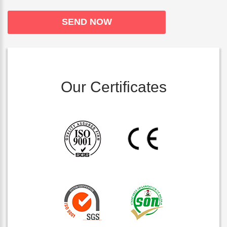
Our Certificates