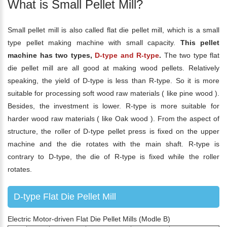
What is Small Pellet Mill?
Small pellet mill is also called flat die pellet mill, which is a small
type pellet making machine with small capacity.
This pellet
machine has two types,
D-type and R-type
.
The two type flat
die pellet mill are all good at making wood pellets. Relatively
speaking, the yield of D-type is less than R-type. So it is more
suitable for processing soft wood raw materials ( like pine wood ).
Besides, the investment is lower. R-type is more suitable for
harder wood raw materials ( like Oak wood ). From the aspect of
structure, the roller of D-type pellet press is fixed on the upper
machine and the die rotates with the main shaft. R-type is
contrary to D-type, the die of R-type is fixed while the roller
rotates.
D-type Flat Die Pellet Mill
Electric Motor-driven Flat Die Pellet Mills (Modle B)