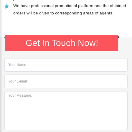
We have professional promotional platform and the obtained
orders will be given to corresponding areas of agents.
Get In Touch Now!