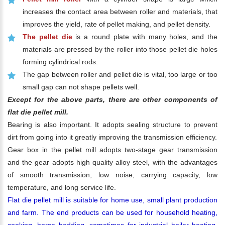
increases the contact area between roller and materials, that
improves the yield, rate of pellet making, and pellet density.
The pellet die
is a round plate with many holes, and the
materials are pressed by the roller into those pellet die holes
forming cylindrical rods.
The gap between roller and pellet die is vital, too large or too
small gap can not shape pellets well.
Except for the above parts, there are other components of
flat die pellet mill.
Bearing is also important. It adopts sealing structure to prevent
dirt from going into it greatly improving the transmission efficiency.
Gear box in the pellet mill adopts two-stage gear transmission
and the gear adopts high quality alloy steel, with the advantages
of smooth transmission, low noise, carrying capacity, low
temperature, and long service life.
Flat die pellet mill is suitable for home use, small plant production
and farm. The end products can be used for household heating,
cooking, horse bedding, sometimes for industrial boiler heating,