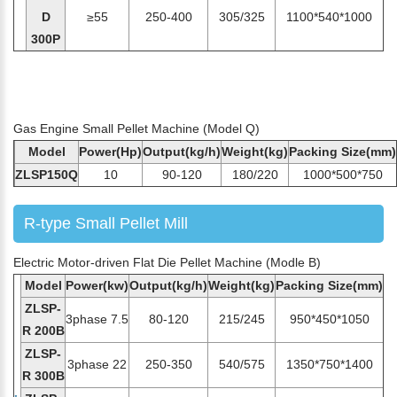
D
≥55
250-400
305/325
1100*540*1000
300P
Gas Engine Small Pellet Machine (Model Q)
Model
Power(Hp)
Output(kg/h)
Weight(kg)
Packing Size(mm)
ZLSP150Q
10
90-120
180/220
1000*500*750
R-type Small Pellet Mill
Electric Motor-driven Flat Die Pellet Machine (Modle B)
Model
Power(kw)
Output(kg/h)
Weight(kg)
Packing Size(mm)
ZLSP-
3phase 7.5
80-120
215/245
950*450*1050
R 200B
ZLSP-
3phase 22
250-350
540/575
1350*750*1400
R 300B