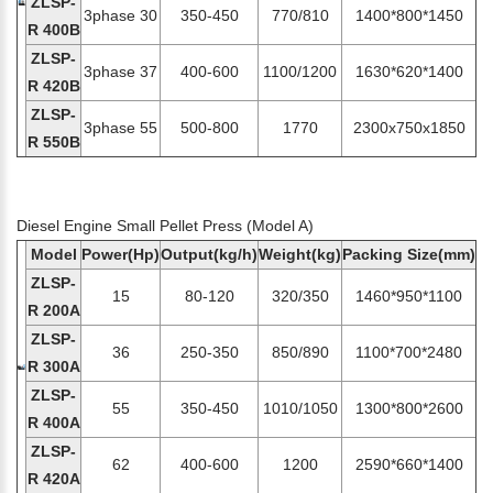
ZLSP-
3phase 30
350-450
770/810
1400*800*1450
R 400B
ZLSP-
3phase 37
400-600
1100/1200
1630*620*1400
R 420B
ZLSP-
3phase 55
500-800
1770
2300x750x1850
R 550B
Diesel Engine Small Pellet Press (Model A)
Model
Power(Hp)
Output(kg/h)
Weight(kg)
Packing Size(mm)
ZLSP-
15
80-120
320/350
1460*950*1100
R 200A
ZLSP-
36
250-350
850/890
1100*700*2480
R 300A
ZLSP-
55
350-450
1010/1050
1300*800*2600
R 400A
ZLSP-
62
400-600
1200
2590*660*1400
R 420A