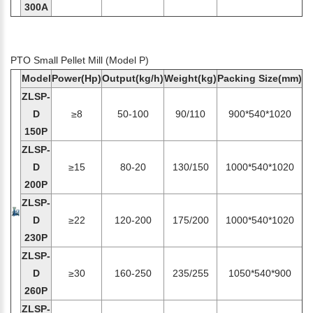
300A
PTO Small Pellet Mill (Model P)
Model
Power(Hp)
Output(kg/h)
Weight(kg)
Packing Size(mm)
ZLSP-
D
≥8
50-100
90/110
900*540*1020
150P
ZLSP-
D
≥15
80-20
130/150
1000*540*1020
200P
ZLSP-
D
≥22
120-200
175/200
1000*540*1020
230P
ZLSP-
D
≥30
160-250
235/255
1050*540*900
260P
ZLSP-