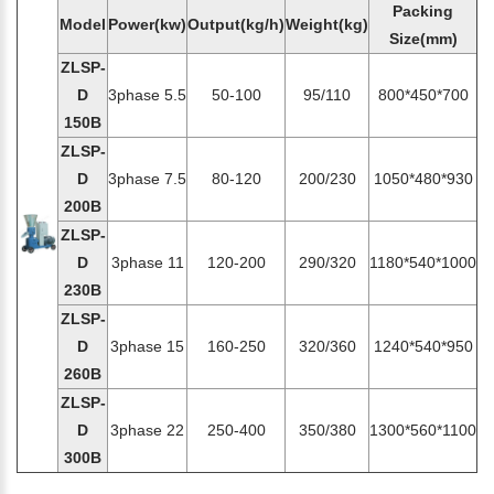
Packing
Model
Power(kw)
Output(kg/h)
Weight(kg)
Size(mm)
ZLSP-
D
3phase 5.5
50-100
95/110
800*450*700
150B
ZLSP-
D
3phase 7.5
80-120
200/230
1050*480*930
200B
ZLSP-
D
3phase 11
120-200
290/320
1180*540*1000
230B
ZLSP-
D
3phase 15
160-250
320/360
1240*540*950
260B
ZLSP-
D
3phase 22
250-400
350/380
1300*560*1100
300B