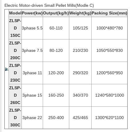
Electric Motor-driven Small Pellet Mills(Modle C)
Model
Power(kw)
Output(kg/h)
Weight(kg)
Packing Size(mm)
ZLSP-
D
3phase 5.5
60-110
105/125
1000*480*780
150C
ZLSP-
D
3phase 7.5
80-120
210/230
1050*550*830
200C
ZLSP-
D
3phase 11
120-200
290/320
1200*560*950
230C
ZLSP-
D
3phase 15
160-250
340/370
1240*580*1000
260C
ZLSP-
D
3phase 22
250-400
425/465
1300*620*1100
300C