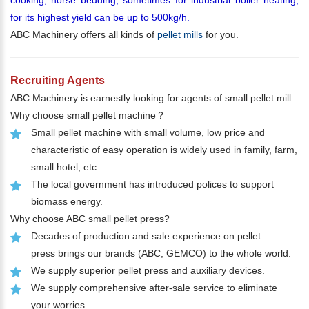
for its highest yield can be up to 500kg/h.
ABC Machinery offers all kinds of
pellet mills
for you.
Recruiting Agents
ABC Machinery is earnestly looking for agents of small pellet mill.
Why choose small pellet machine？
Small pellet machine with small volume, low price and
characteristic of easy operation is widely used in family, farm,
small hotel, etc.
The local government has introduced polices to support
biomass energy.
Why choose ABC small pellet press?
Decades of production and sale experience on pellet
press brings our brands (ABC, GEMCO) to the whole world.
We supply superior pellet press and auxiliary devices.
We supply comprehensive after-sale service to eliminate
your worries.