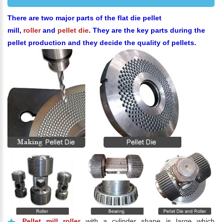
There are two major parts of the flat die pellet
mill,
roller
and
pellet die
. They are the key parts during the
pellet production and they decide the quality of pellets.
Pellet mill roller
with a cylinder shape is large which