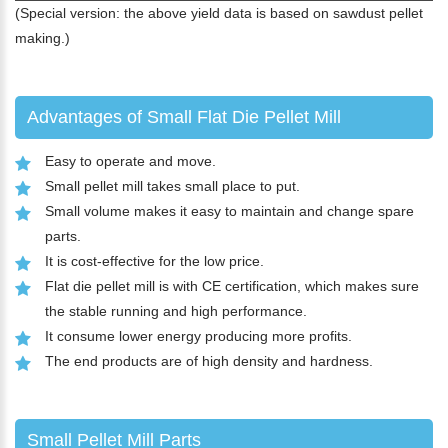
(Special version: the above yield data is based on sawdust pellet
making.)
Advantages of Small Flat Die Pellet Mill
Easy to operate and move.
Small pellet mill takes small place to put.
Small volume makes it easy to maintain and change spare
parts.
It is cost-effective for the low price.
Flat die pellet mill is with CE certification, which makes sure
the stable running and high performance.
It consume lower energy producing more profits.
The end products are of high density and hardness.
Small Pellet Mill Parts