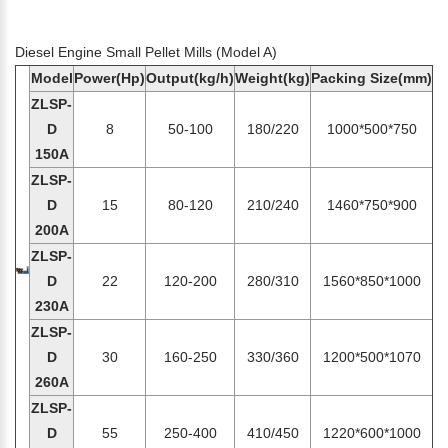
Diesel Engine Small Pellet Mills (Model A)
Model
Power(Hp)
Output(kg/h)
Weight(kg)
Packing Size(mm)
ZLSP-
D
8
50-100
180/220
1000*500*750
150A
ZLSP-
D
15
80-120
210/240
1460*750*900
200A
ZLSP-
D
22
120-200
280/310
1560*850*1000
230A
ZLSP-
D
30
160-250
330/360
1200*500*1070
260A
ZLSP-
D
55
250-400
410/450
1220*600*1000