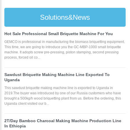
Solutions&News
Hot Sale Professional Small Briquette Machine For You
GEMCO is professional in manufacturing the biomass briquetting equipment.
This time, we are going to introduce you the GC-MBP-1000 small briquette
machine. It adopts screw pre-pressing, piston stamping, second pressing
process, forced oil co...
Sawdust Briquette Making Machine Line Exported To
Uganda
This sawdust briquette making machine line is exported to Uganda in
2019.The buyer was introduced by one of our Russia customers who have
brought a 500kg/h wood briquetting plant from us. Before the ordering, this
Uganda client visited our b...
2T/Day Bamboo Charcoal Making Machine Production Line
In Ethiopia