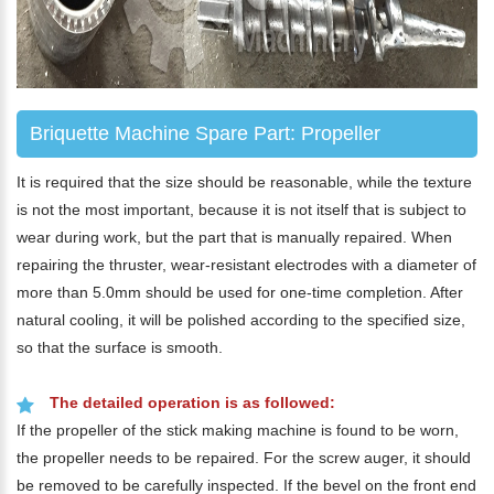
Briquette Machine Spare Part: Propeller
It is required that the size should be reasonable, while the texture
is not the most important, because it is not itself that is subject to
wear during work, but the part that is manually repaired. When
repairing the thruster, wear-resistant electrodes with a diameter of
more than 5.0mm should be used for one-time completion. After
natural cooling, it will be polished according to the specified size,
so that the surface is smooth.
The detailed operation is as followed:
If the propeller of the stick making machine is found to be worn,
the propeller needs to be repaired. For the screw auger, it should
be removed to be carefully inspected. If the bevel on the front end