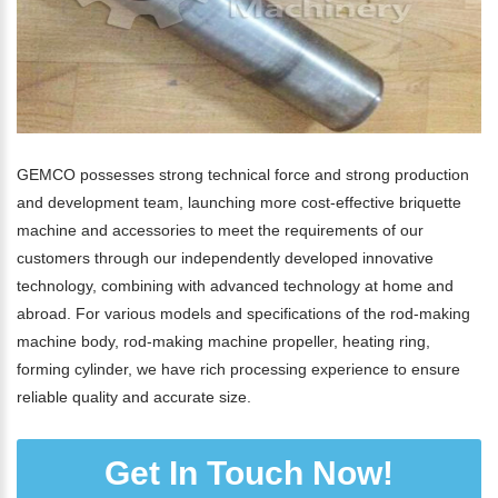
GEMCO possesses strong technical force and strong production
and development team, launching more cost-effective briquette
machine and accessories to meet the requirements of our
customers through our independently developed innovative
technology, combining with advanced technology at home and
abroad. For various models and specifications of the rod-making
machine body, rod-making machine propeller, heating ring,
forming cylinder, we have rich processing experience to ensure
reliable quality and accurate size.
Get In Touch Now!