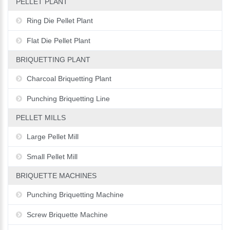
PELLET PLANT
Ring Die Pellet Plant
Flat Die Pellet Plant
BRIQUETTING PLANT
Charcoal Briquetting Plant
Punching Briquetting Line
PELLET MILLS
Large Pellet Mill
Small Pellet Mill
BRIQUETTE MACHINES
Punching Briquetting Machine
Screw Briquette Machine