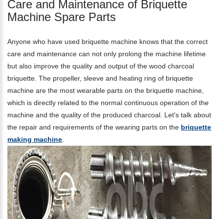
Care and Maintenance of Briquette
Machine Spare Parts
Anyone who have used briquette machine knows that the correct
care and maintenance can not only prolong the machine lifetime
but also improve the quality and output of the wood charcoal
briquette. The propeller, sleeve and heating ring of briquette
machine are the most wearable parts on the briquette machine,
which is directly related to the normal continuous operation of the
machine and the quality of the produced charcoal. Let's talk about
the repair and requirements of the wearing parts on the
briquette
making machine
.