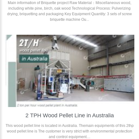
Main information of Briquette project Raw Material：Miscellaneous wood,
including white pine, birch, oak wood Technological Process: Pulverizing
drying, briquetting and packaging Key Equipment Quantity: 3 sets of screw
briquette machine Ou...
2 TPH Wood Pellet Line in Australia
This wood pellet line is located in Australia. Themain equipments of this 2thp
wood pellet line is The customer is very strict with environmental protection
and control equipment....