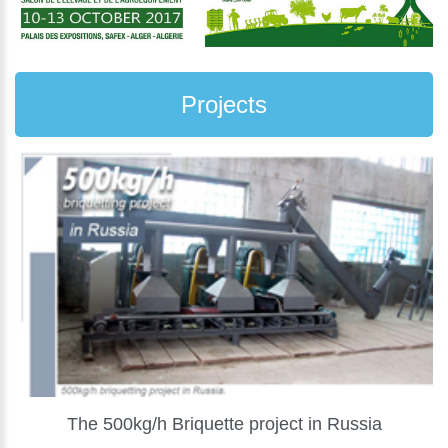
Projects
The 500kg/h Briquette project in Russia