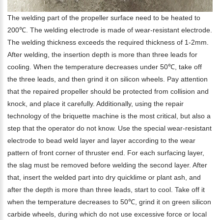
The welding part of the propeller surface need to be heated to
200℃. The welding electrode is made of wear-resistant electrode.
The welding thickness exceeds the required thickness of 1-2mm.
After welding, the insertion depth is more than three leads for
cooling. When the temperature decreases under 50℃, take off
the three leads, and then grind it on silicon wheels. Pay attention
that the repaired propeller should be protected from collision and
knock, and place it carefully. Additionally, using the repair
technology of the briquette machine is the most critical, but also a
step that the operator do not know. Use the special wear-resistant
electrode to bead weld layer and layer according to the wear
pattern of front corner of thruster end. For each surfacing layer,
the slag must be removed before welding the second layer. After
that, insert the welded part into dry quicklime or plant ash, and
after the depth is more than three leads, start to cool. Take off it
when the temperature decreases to 50℃, grind it on green silicon
carbide wheels, during which do not use excessive force or local