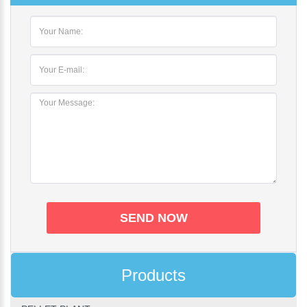
Products