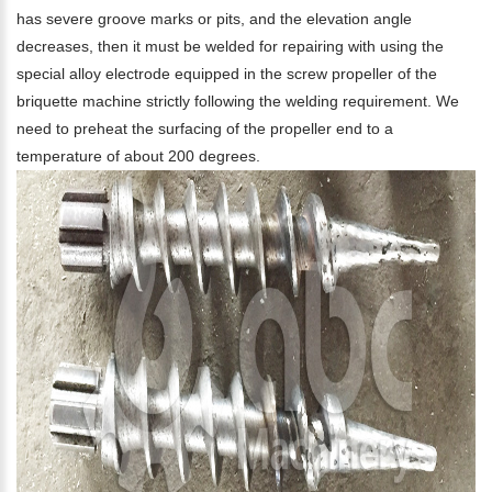
has severe groove marks or pits, and the elevation angle
decreases, then it must be welded for repairing with using the
special alloy electrode equipped in the screw propeller of the
briquette machine strictly following the welding requirement. We
need to preheat the surfacing of the propeller end to a
temperature of about 200 degrees.