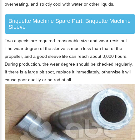
overheating, and strictly cool with water or other liquids.
Briquette Machine Spare Part: Briquette Machine
Sleeve
Two aspects are required: reasonable size and wear-resistant.
The wear degree of the sleeve is much less than that of the
propeller, and a good sleeve life can reach about 3,000 hours.
During production, the wear degree should be checked regularly.
If there is a large pit spot, replace it immediately, otherwise it will
cause poor quality or no rod at all.