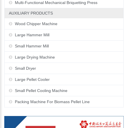
Multi-Functional Mechanical Briquetting Press
AUXILIARY PRODUCTS
Wood Chipper Machine
Large Hammer Mill
Small Hammer Mill
Large Drying Machine
Small Dryer
Large Pellet Cooler
Small Pellet Cooling Machine
Packing Machine For Biomass Pellet Line